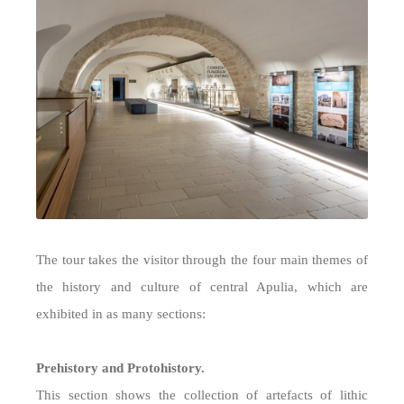
The tour takes the visitor through the four main themes of
the history and culture of central Apulia, which are
exhibited in as many sections:
Prehistory and Protohistory.
This section shows the collection of artefacts of lithic