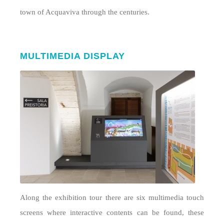
town of Acquaviva through the centuries.
MULTIMEDIA DISPLAY
Along the exhibition tour there are six multimedia touch
screens where interactive contents can be found, these