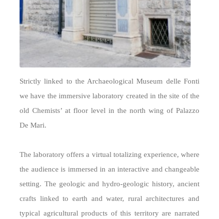
Strictly linked to the Archaeological Museum delle Fonti
we have the immersive laboratory created in the site of the
old Chemists’ at floor level in the north wing of Palazzo
De Mari.
The laboratory offers a virtual totalizing experience, where
the audience is immersed in an interactive and changeable
setting. The geologic and hydro-geologic history, ancient
crafts linked to earth and water, rural architectures and
typical agricultural products of this territory are narrated