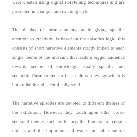
were created using digital storytelling techniques and are
presented in a simple and catching style.
The display of these contents, made giving specific
attention to creativity, is based on the episodes logic. this
consists of short narrative elements strictly linked to each
single theme of the museum that leads a bigger audience
towards sectors of knowledge usually specific and
sectorial. These contents offer a cultural message which is
both reliable and scientifically solid.
The narrative episodes are devoted to different themes of
the exhibition. However, they touch upon other cross-
sectional themes such as history, the function of certain
objects and the importance of water and other natural