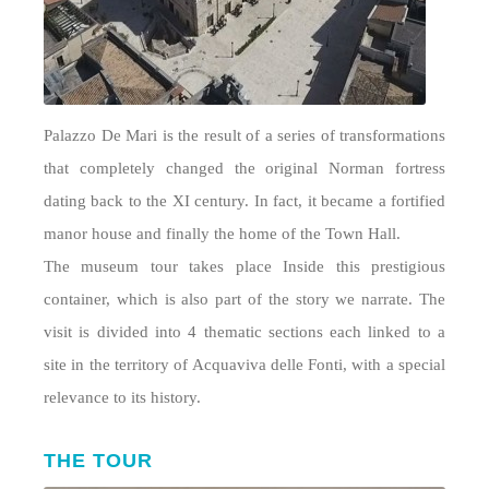
Palazzo De Mari is the result of a series of transformations
that completely changed the original Norman fortress
dating back to the XI century. In fact, it became a fortified
manor house and finally the home of the Town Hall.
The museum tour takes place Inside this prestigious
container, which is also part of the story we narrate. The
visit is divided into 4 thematic sections each linked to a
site in the territory of Acquaviva delle Fonti, with a special
relevance to its history.
THE TOUR