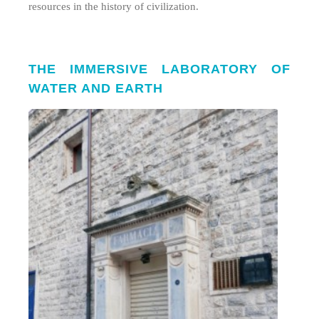
resources in the history of civilization.
THE IMMERSIVE LABORATORY OF
WATER AND EARTH