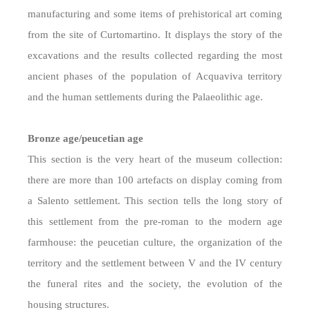
manufacturing and some items of prehistorical art coming
from the site of Curtomartino. It displays the story of the
excavations and the results collected regarding the most
ancient phases of the population of Acquaviva territory
and the human settlements during the Palaeolithic age.
Bronze age/peucetian age
This section is the very heart of the museum collection:
there are more than 100 artefacts on display coming from
a Salento settlement. This section tells the long story of
this settlement from the pre-roman to the modern age
farmhouse: the peucetian culture, the organization of the
territory and the settlement between V and the IV century
the funeral rites and the society, the evolution of the
housing structures.