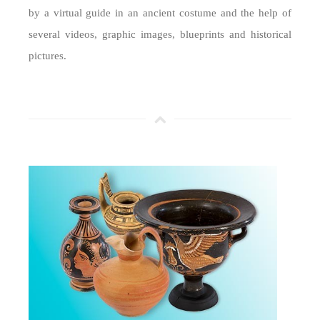
by a virtual guide in an ancient costume and the help of
several videos, graphic images, blueprints and historical
pictures.