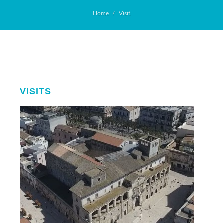
Home
Visit
VISITS