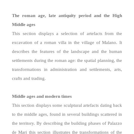
The roman age, late antiquity period and the High
Middle ages
This section displays a selection of artefacts from the
excavation of a roman villa in the village of Malano. It
describes the features of the landscape and the human
settlements during the roman age: the spatial planning, the
transformations in administration and settlements, arts,
crafts and trading.
Middle ages and modern times
This section displays some sculptural artefacts dating back
to the middle ages, found in several buildings scattered in
the territory. By describing the building phases of Palazzo
de Mari this section illustrates the transformations of the