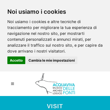
Noi usiamo i cookies
Noi usiamo i cookies e altre tecniche di
tracciamento per migliorare la tua esperienza di
navigazione nel nostro sito, per mostrarti
contenuti personalizzati e annunci mirati, per
analizzare il traffico sul nostro sito, e per capire da
dove arrivano i nostri visitatori.
Accetto
Cambia le mie impostazioni
VISIT